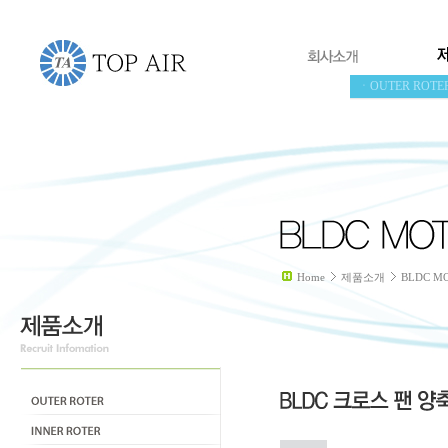
ㆍOUTER ROTE
Home
제품소개
BLDC M