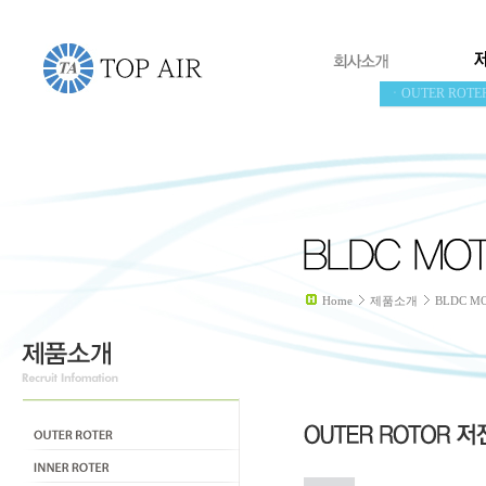
ㆍOUTER ROTE
Home
제품소개
BLDC M